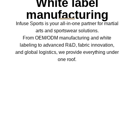
White label
manufacturing
Infuse Sports is your all‑in‑one partner for martial
arts and sportswear solutions.
From OEM/ODM manufacturing and white
labeling to advanced R&D, fabric innovation,
and global logistics, we provide everything under
one roof.