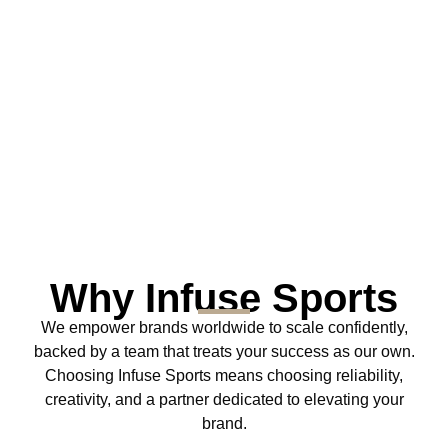
Why Infuse Sports
We empower brands worldwide to scale confidently,
backed by a team that treats your success as our own.
Choosing Infuse Sports means choosing reliability,
creativity, and a partner dedicated to elevating your
brand.