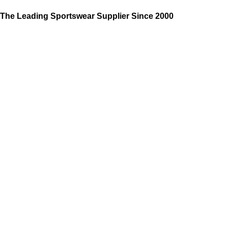
The Leading Sportswear Supplier Since 2000