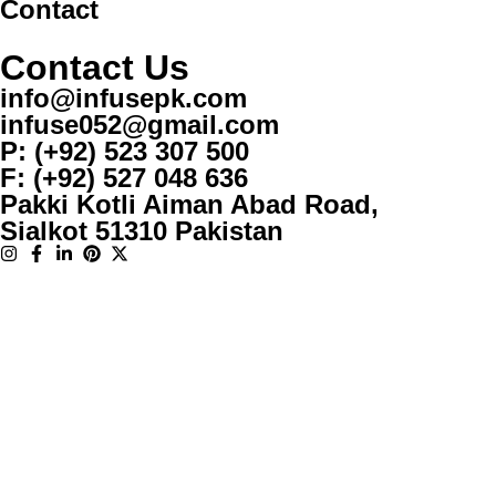
Contact
Contact Us
info@infusepk.com
infuse052@gmail.com
P: (+92) 523 307 500
F: (+92) 527 048 636
Pakki Kotli Aiman Abad Road,
Sialkot 51310 Pakistan