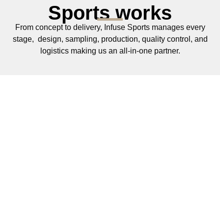
Sports works
From concept to delivery, Infuse Sports manages every
stage, design, sampling, production, quality control, and
logistics making us an all‑in‑one partner.