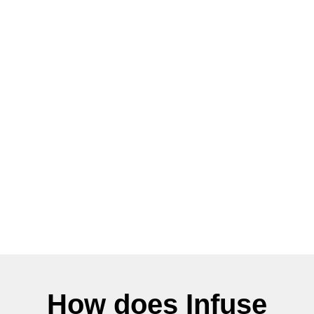
How does Infuse