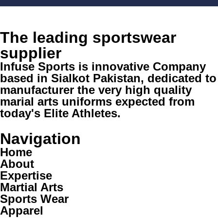
The leading sportswear
supplier
Infuse Sports is innovative Company
based in Sialkot Pakistan, dedicated to
manufacturer the very high quality
marial arts uniforms expected from
today's Elite Athletes.
Navigation
Home
About
Expertise
Martial Arts
Sports Wear
Apparel