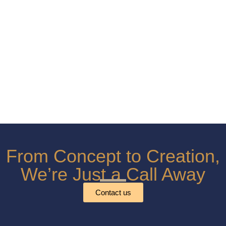
From Concept to Creation,
We’re Just a Call Away
Contact us