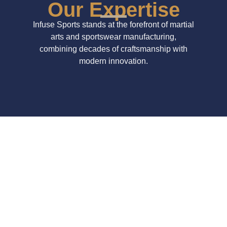
Our Expertise
Infuse Sports stands at the forefront of martial
arts and sportswear manufacturing,
combining decades of craftsmanship with
modern innovation.